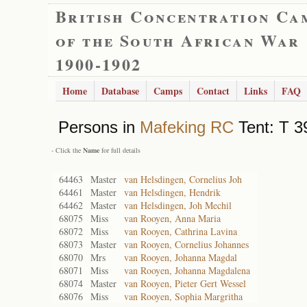
British Concentration Ca
of the South African War
1900-1902
Home
Database
Camps
Contact
Links
FAQ
Persons in
Mafeking RC
Tent: T 3
- Click the
Name
for full details
64463
Master
van Helsdingen, Cornelius Joh
64461
Master
van Helsdingen, Hendrik
64462
Master
van Helsdingen, Joh Mechil
68075
Miss
van Rooyen, Anna Maria
68072
Miss
van Rooyen, Cathrina Lavina
68073
Master
van Rooyen, Cornelius Johannes
68070
Mrs
van Rooyen, Johanna Magdal
68071
Miss
van Rooyen, Johanna Magdalena
68074
Master
van Rooyen, Pieter Gert Wessel
68076
Miss
van Rooyen, Sophia Margritha