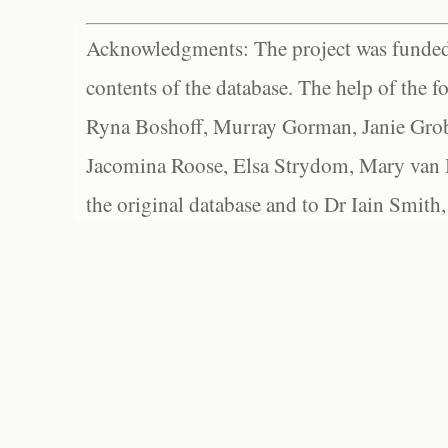
Acknowledgments: The project was funded 
contents of the database. The help of the f
Ryna Boshoff, Murray Gorman, Janie Grob
Jacomina Roose, Elsa Strydom, Mary van Bl
the original database and to Dr Iain Smith,