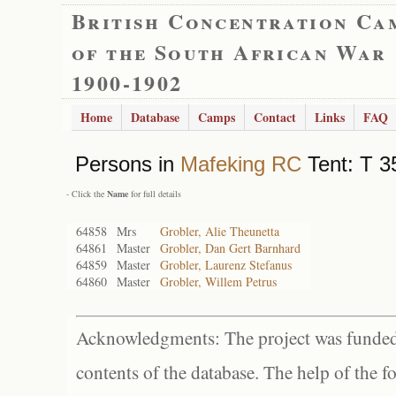
British Concentration Ca
of the South African War
1900-1902
Home
Database
Camps
Contact
Links
FAQ
Persons in
Mafeking RC
Tent: T 3
- Click the
Name
for full details
64858
Mrs
Grobler, Alie Theunetta
64861
Master
Grobler, Dan Gert Barnhard
64859
Master
Grobler, Laurenz Stefanus
64860
Master
Grobler, Willem Petrus
Acknowledgments: The project was funded 
contents of the database. The help of the f