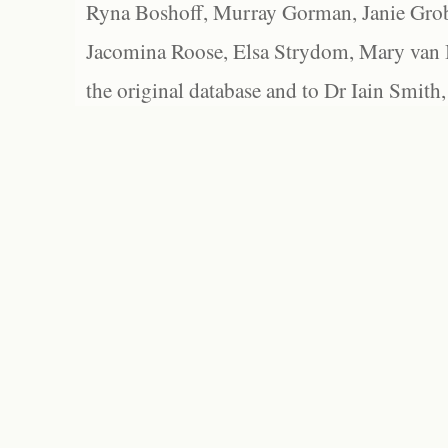
Ryna Boshoff, Murray Gorman, Janie Grob
Jacomina Roose, Elsa Strydom, Mary van Bl
the original database and to Dr Iain Smith,