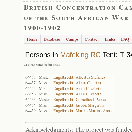
British Concentration Ca
of the South African War
1900-1902
Home
Database
Camps
Contact
Links
FAQ
Persons in
Mafeking RC
Tent: T 3
- Click the
Name
for full details
64458
Master
Engelbrecht, Albertus Stefanus
64457
Miss
Engelbrecht, Aletta Cathrina
64453
Mrs
Engelbrecht, Anna Elizabeth
64456
Miss
Engelbrecht, Anna Elizabeth
64455
Master
Engelbrecht, Cornelius J Petrus
64454
Miss
Engelbrecht, Jacoba Margritha
64459
Miss
Engelbrecht, Martha Martina Anna
Acknowledgments: The project was funded 