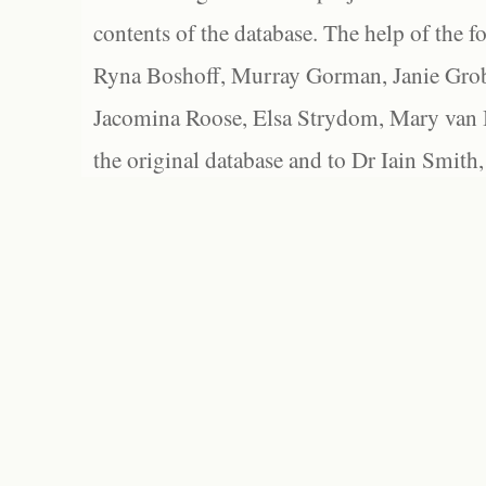
contents of the database. The help of the f
Ryna Boshoff, Murray Gorman, Janie Grob
Jacomina Roose, Elsa Strydom, Mary van Bl
the original database and to Dr Iain Smith,