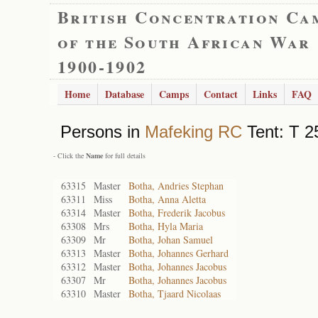
British Concentration Ca
of the South African War
1900-1902
Home
Database
Camps
Contact
Links
FAQ
Persons in
Mafeking RC
Tent: T 2
- Click the
Name
for full details
63315
Master
Botha, Andries Stephan
63311
Miss
Botha, Anna Aletta
63314
Master
Botha, Frederik Jacobus
63308
Mrs
Botha, Hyla Maria
63309
Mr
Botha, Johan Samuel
63313
Master
Botha, Johannes Gerhard
63312
Master
Botha, Johannes Jacobus
63307
Mr
Botha, Johannes Jacobus
63310
Master
Botha, Tjaard Nicolaas