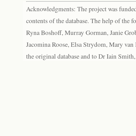
Acknowledgments: The project was funded 
contents of the database. The help of the f
Ryna Boshoff, Murray Gorman, Janie Grob
Jacomina Roose, Elsa Strydom, Mary van Bl
the original database and to Dr Iain Smith,