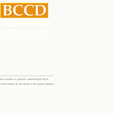
rch assistants is gratefully acknowledged: Ryna
eter Dennis for the design of the original database