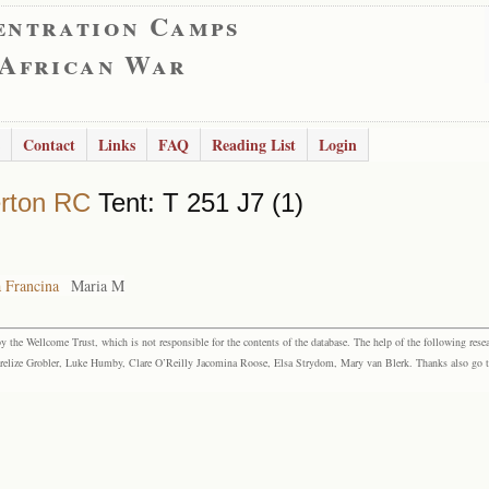
entration Camps
 African War
Contact
Links
FAQ
Reading List
Login
rton RC
Tent: T 251 J7 (1)
 Francina
Maria M
the Wellcome Trust, which is not responsible for the contents of the database. The help of the following resea
elize Grobler, Luke Humby, Clare O’Reilly Jacomina Roose, Elsa Strydom, Mary van Blerk. Thanks also go to P