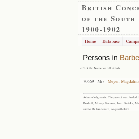
British Conc
of the South
1900-1902
Home
Database
Camps
Persons in
Barbe
- Click the
Name
for full details
70669
Mrs
Meyer, Magdalina
Acknowledgments: The project was funded by 
Boshoff, Murray Gorman, Janie Grobler, Mar
and to Dr Iain Smith, co-grantholder.