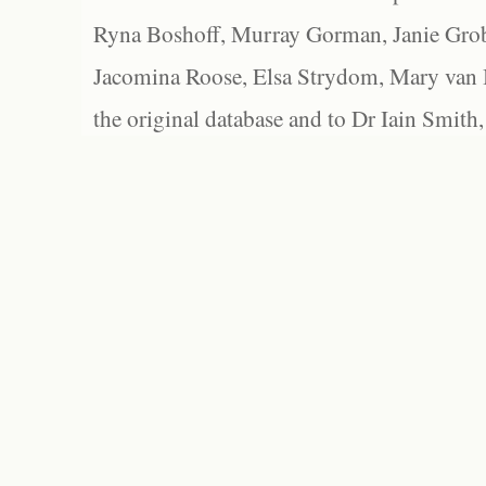
Ryna Boshoff, Murray Gorman, Janie Grob
Jacomina Roose, Elsa Strydom, Mary van Bl
the original database and to Dr Iain Smith,