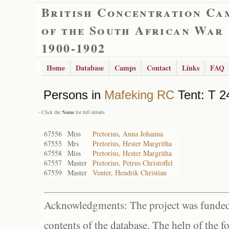
British Concentration Ca
of the South African War
1900-1902
Home
Database
Camps
Contact
Links
FAQ
Persons in
Mafeking RC
Tent: T 2
- Click the
Name
for full details
67556
Miss
Pretorius, Anna Johanna
67555
Mrs
Pretorius, Hester Margritha
67558
Miss
Pretorius, Hester Margritha
67557
Master
Pretorius, Petrus Christoffel
67559
Master
Venter, Hendrik Christian
Acknowledgments: The project was funded 
contents of the database. The help of the f