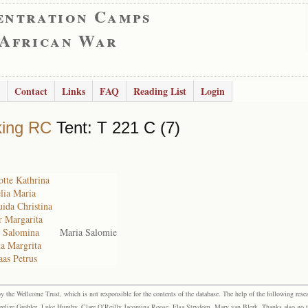
entration Camps
 African War
Contact
Links
FAQ
Reading List
Login
king RC
Tent: T 221 C (7)
otte Kathrina
lia Maria
uida Christina
r Margarita
a Salomina
Maria Salomie
a Margrita
aas Petrus
the Wellcome Trust, which is not responsible for the contents of the database. The help of the following resea
elize Grobler, Luke Humby, Clare O’Reilly Jacomina Roose, Elsa Strydom, Mary van Blerk. Thanks also go to P