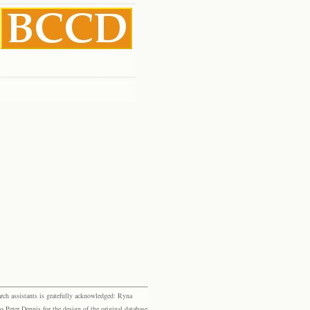
rch assistants is gratefully acknowledged: Ryna
eter Dennis for the design of the original database