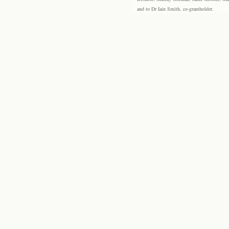
and to Dr Iain Smith, co-grantholder.