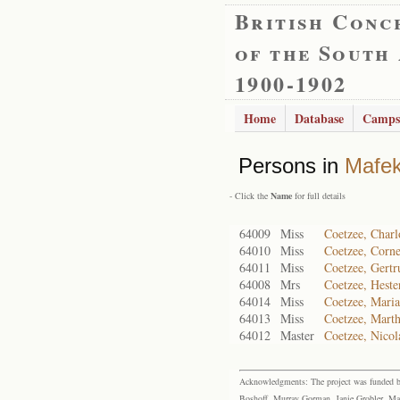
British Conc
of the South
1900-1902
Home
Database
Camps
Persons in
Mafe
- Click the
Name
for full details
64009
Miss
Coetzee, Charl
64010
Miss
Coetzee, Corne
64011
Miss
Coetzee, Gertr
64008
Mrs
Coetzee, Heste
64014
Miss
Coetzee, Mari
64013
Miss
Coetzee, Marth
64012
Master
Coetzee, Nicol
Acknowledgments: The project was funded by 
Boshoff, Murray Gorman, Janie Grobler, Mar