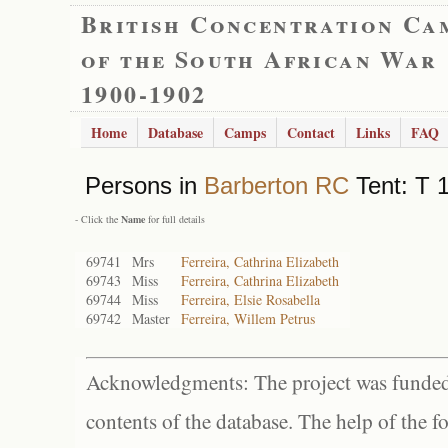
British Concentration Ca
of the South African War
1900-1902
Home
Database
Camps
Contact
Links
FAQ
Persons in
Barberton RC
Tent: T 
- Click the
Name
for full details
69741
Mrs
Ferreira, Cathrina Elizabeth
69743
Miss
Ferreira, Cathrina Elizabeth
69744
Miss
Ferreira, Elsie Rosabella
69742
Master
Ferreira, Willem Petrus
Acknowledgments: The project was funded 
contents of the database. The help of the f