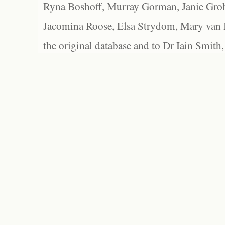
Ryna Boshoff, Murray Gorman, Janie Grob
Jacomina Roose, Elsa Strydom, Mary van Bl
the original database and to Dr Iain Smith,