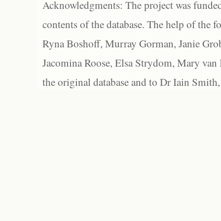
Acknowledgments: The project was funded 
contents of the database. The help of the f
Ryna Boshoff, Murray Gorman, Janie Grob
Jacomina Roose, Elsa Strydom, Mary van Bl
the original database and to Dr Iain Smith,