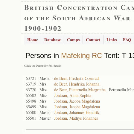
British Concentration Ca
of the South African War
1900-1902
Home
Database
Camps
Contact
Links
FAQ
Persons in
Mafeking RC
Tent: T 1
- Click the
Name
for full details
63721
Master
de Beer, Frederik Coenrad
63719
Mrs
de Beer, Hendrika Johanna
63720
Miss
de Beer, Pieternella Margretha
Petronella Mar
65502
Miss
Jordaan, Anna Sophia
65498
Mrs
Jordaan, Jacoba Magdalena
65499
Miss
Jordaan, Jacoba Magdalena
65500
Master
Jordaan, Johannes Hendrik
65501
Master
Jordaan, Mathys Johannes