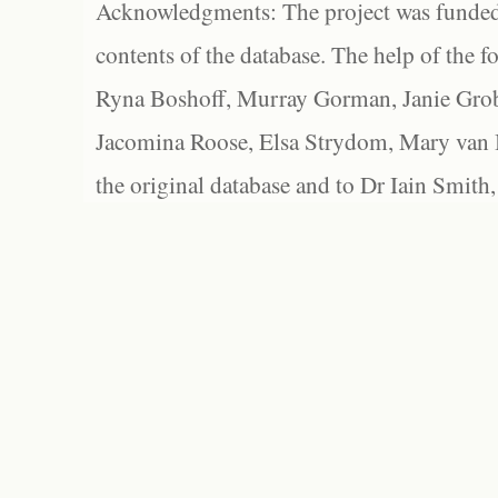
Acknowledgments: The project was funded 
contents of the database. The help of the f
Ryna Boshoff, Murray Gorman, Janie Grob
Jacomina Roose, Elsa Strydom, Mary van Bl
the original database and to Dr Iain Smith,