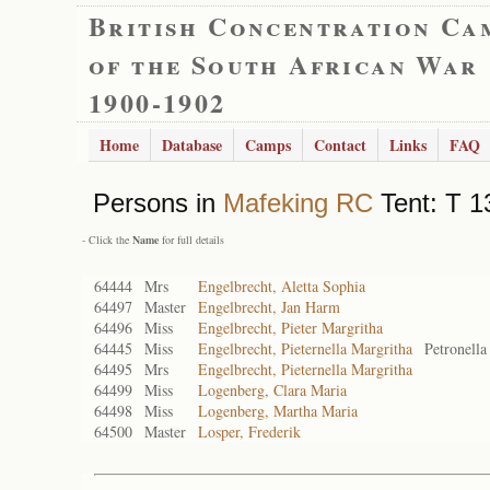
British Concentration Ca
of the South African War
1900-1902
Home
Database
Camps
Contact
Links
FAQ
Persons in
Mafeking RC
Tent: T 1
- Click the
Name
for full details
64444
Mrs
Engelbrecht, Aletta Sophia
64497
Master
Engelbrecht, Jan Harm
64496
Miss
Engelbrecht, Pieter Margritha
64445
Miss
Engelbrecht, Pieternella Margritha
Petronella
64495
Mrs
Engelbrecht, Pieternella Margritha
64499
Miss
Logenberg, Clara Maria
64498
Miss
Logenberg, Martha Maria
64500
Master
Losper, Frederik