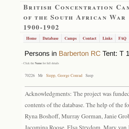
British Concentration Ca
of the South African War
1900-1902
Home
Database
Camps
Contact
Links
FAQ
Persons in
Barberton RC
Tent: T 1
- Click the
Name
for full details
70226
Mr
Siepp, George Conrad
Seep
Acknowledgments: The project was funded 
contents of the database. The help of the f
Ryna Boshoff, Murray Gorman, Janie Grob
Jacomina Roose, Elsa Strydom, Mary van Bl