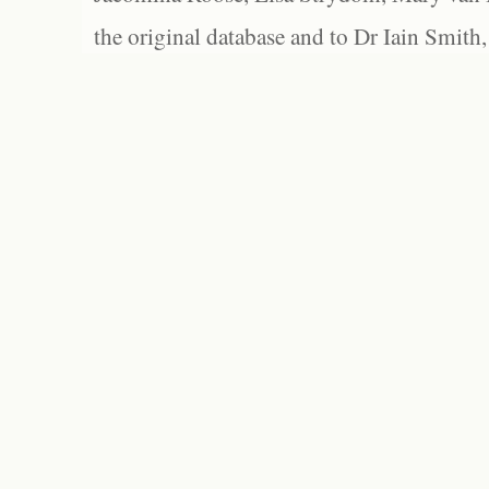
the original database and to Dr Iain Smith,