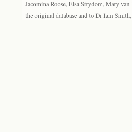
Jacomina Roose, Elsa Strydom, Mary van Bl
the original database and to Dr Iain Smith,