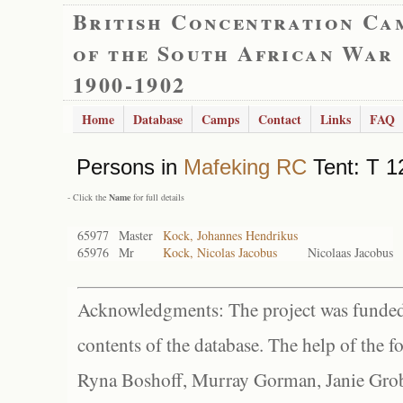
British Concentration Ca
of the South African War
1900-1902
Home
Database
Camps
Contact
Links
FAQ
Persons in
Mafeking RC
Tent: T 1
- Click the
Name
for full details
65977
Master
Kock, Johannes Hendrikus
65976
Mr
Kock, Nicolas Jacobus
Nicolaas Jacobus
Acknowledgments: The project was funded 
contents of the database. The help of the f
Ryna Boshoff, Murray Gorman, Janie Grob