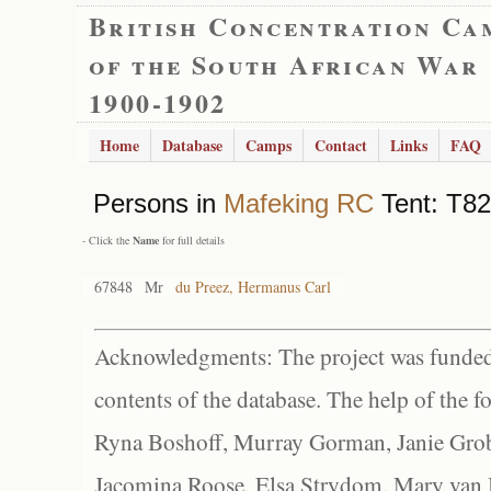
British Concentration Ca
of the South African War
1900-1902
Home
Database
Camps
Contact
Links
FAQ
Persons in
Mafeking RC
Tent: T82
- Click the
Name
for full details
67848
Mr
du Preez, Hermanus Carl
Acknowledgments: The project was funded 
contents of the database. The help of the f
Ryna Boshoff, Murray Gorman, Janie Grob
Jacomina Roose, Elsa Strydom, Mary van Bl