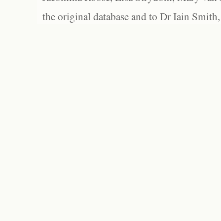
the original database and to Dr Iain Smith,