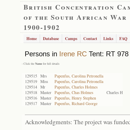
British Concentration Ca
of the South African War
1900-1902
Home
Database
Camps
Contact
Links
FAQ
Persons in
Irene RC
Tent: RT 978 
- Click the
Name
for full details
129515
Mrs
Papenfus, Carolina Petronella
129519
Miss
Papenfus, Carolina Petronella
129514
Mr
Papenfus, Charles Holmes
129518
Master
Papenfus, Chas Holmes
Charles H
129516
Master
Papenfus, Henry Stephen
129517
Master
Papenfus, Richard George
Acknowledgments: The project was funded 