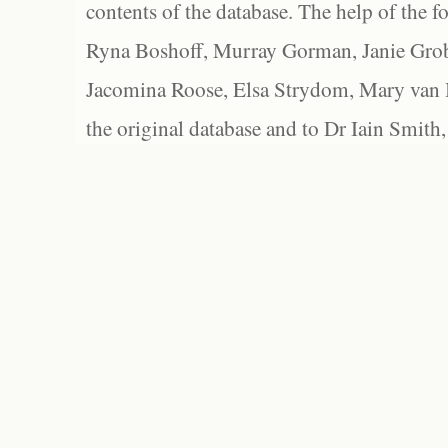
contents of the database. The help of the f
Ryna Boshoff, Murray Gorman, Janie Grob
Jacomina Roose, Elsa Strydom, Mary van Bl
the original database and to Dr Iain Smith,