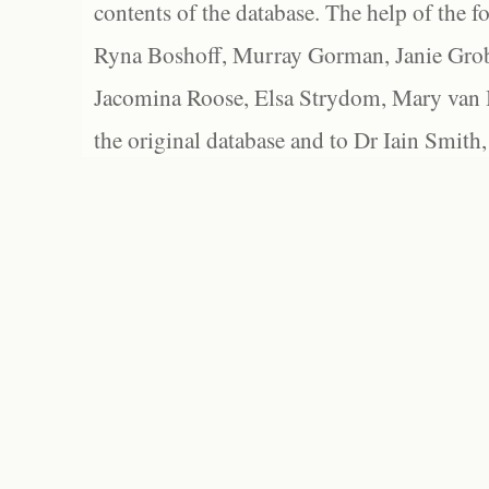
contents of the database. The help of the f
Ryna Boshoff, Murray Gorman, Janie Grob
Jacomina Roose, Elsa Strydom, Mary van Bl
the original database and to Dr Iain Smith,