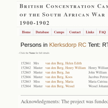
British Concentration Ca
of the South African War
1900-1902
Home
Database
Camps
Contact
Links
FAQ
Persons in
Klerksdorp RC
Tent: RT
- Click the
Name
for full details
152861
Mrs
van den Berg, Helen Edith
152862
Master
van den Berg, Henry William
Henry Willia
152865
Master
van den Berg, Jan
John William
152866
Master
van den Berg, Koos
Jacobus Petru
152863
Miss
van den Berg, Maria
Maria Catrin
152864
Master
van den Berg, Wessel
Wessel Johan
Acknowledgments: The project was funded 