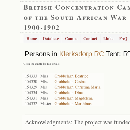
British Concentration Ca
of the South African War
1900-1902
Home
Database
Camps
Contact
Links
FAQ
Persons in
Klerksdorp RC
Tent: RT
- Click the
Name
for full details
154333
Miss
Grobbelaar, Beatrice
154330
Miss
Grobbelaar, Casina
154329
Mrs
Grobbelaar, Christina Maria
154334
Miss
Grobbelaar, Dina
154331
Miss
Grobbelaar, Magdelena
154332
Master
Grobbelaar, Marthinus
Acknowledgments: The project was funded 