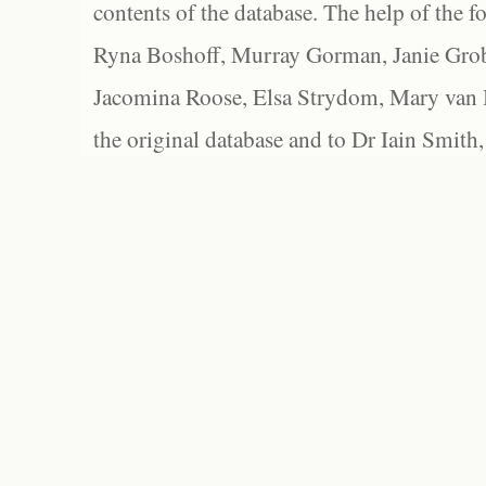
contents of the database. The help of the f
Ryna Boshoff, Murray Gorman, Janie Grob
Jacomina Roose, Elsa Strydom, Mary van Bl
the original database and to Dr Iain Smith,