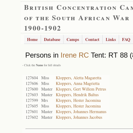
British Concentration Ca
of the South African War
1900-1902
Home
Database
Camps
Contact
Links
FAQ
Persons in
Irene RC
Tent: RT 88 (
- Click the
Name
for full details
127604
Miss
Kloppers, Aletta Magaretta
127606
Miss
Kloppers, Anna Magrietta
127600
Master
Kloppers, Gert Willem Petrus
127603
Master
Kloppers, Hendrik Baltus
127599
Mrs
Kloppers, Hester Jacomina
127605
Miss
Kloppers, Hester Jacomina
127601
Master
Kloppers, Johannes Hermanus
127602
Master
Kloppers, Johannes Jacobus