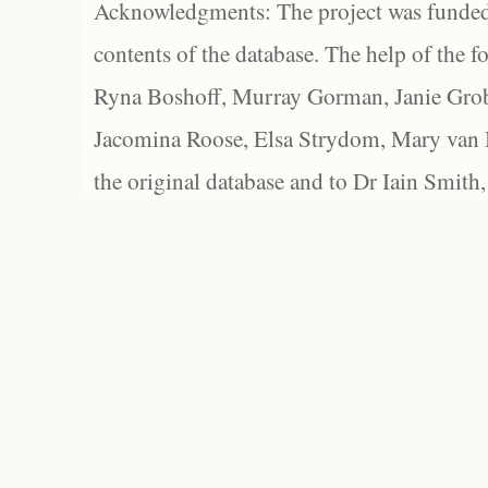
Acknowledgments: The project was funded 
contents of the database. The help of the f
Ryna Boshoff, Murray Gorman, Janie Grob
Jacomina Roose, Elsa Strydom, Mary van Bl
the original database and to Dr Iain Smith,