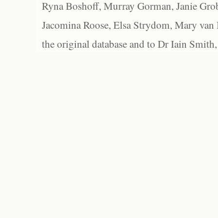
Ryna Boshoff, Murray Gorman, Janie Grob
Jacomina Roose, Elsa Strydom, Mary van Bl
the original database and to Dr Iain Smith,