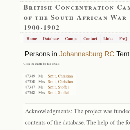
British Concentration Ca
of the South African War
1900-1902
Home
Database
Camps
Contact
Links
FAQ
Persons in
Johannesburg RC
Tent
- Click the
Name
for full details
47349
Mr
Smit, Christian
47350
Mrs
Smit, Christian
47347
Mr
Smit, Stoffel
47348
Mrs
Smit, Stoffel
Acknowledgments: The project was funded 
contents of the database. The help of the f