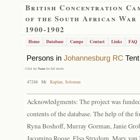
British Concentration Ca
of the South African War
1900-1902
Home
Database
Camps
Contact
Links
FAQ
Persons in
Johannesburg RC
Tent
- Click the
Name
for full details
47248
Mr
Kaplan, Soloman
Acknowledgments: The project was funded 
contents of the database. The help of the f
Ryna Boshoff, Murray Gorman, Janie Grob
Jacomina Roose, Elsa Strydom, Mary van Bl