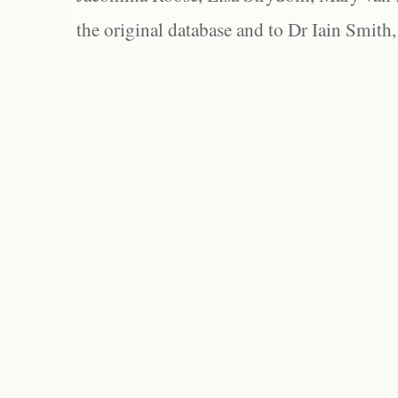
the original database and to Dr Iain Smith,