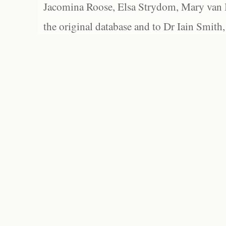
Jacomina Roose, Elsa Strydom, Mary van Bl
the original database and to Dr Iain Smith,