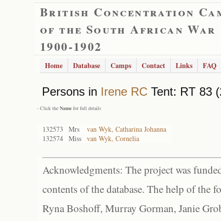
British Concentration Ca
of the South African War
1900-1902
Home
Database
Camps
Contact
Links
FAQ
Persons in
Irene RC
Tent: RT 83 (
- Click the
Name
for full details
132573
Mrs
van Wyk, Catharina Johanna
132574
Miss
van Wyk, Cornelia
Acknowledgments: The project was funded 
contents of the database. The help of the f
Ryna Boshoff, Murray Gorman, Janie Grob