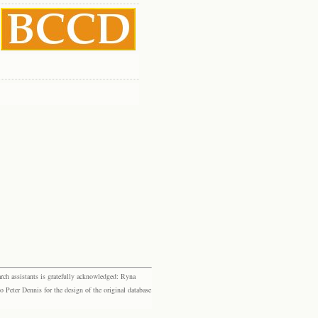
rch assistants is gratefully acknowledged: Ryna
eter Dennis for the design of the original database