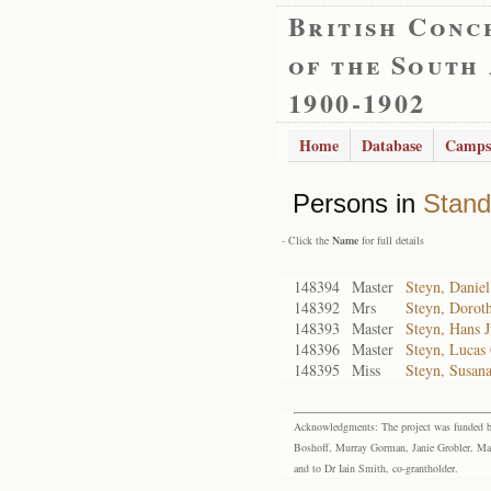
British Conc
of the South
1900-1902
Home
Database
Camps
Persons in
Stand
- Click the
Name
for full details
148394
Master
Steyn, Daniel
148392
Mrs
Steyn, Dorot
148393
Master
Steyn, Hans 
148396
Master
Steyn, Lucas 
148395
Miss
Steyn, Susana
Acknowledgments: The project was funded by 
Boshoff, Murray Gorman, Janie Grobler, Mar
and to Dr Iain Smith, co-grantholder.