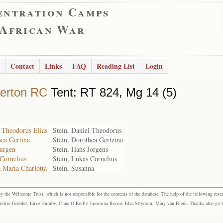
entration Camps
 African War
Contact
Links
FAQ
Reading List
Login
erton RC
Tent: RT 824, Mg 14 (5)
 Theodorus Elias
Stein, Daniel Theodorus
hea Gertina
Stein, Dorothea Gertzina
Jurgen
Stein, Hans Jorgens
Cornelius
Stein, Lukas Cornelius
 Maria Charlotta
Stein, Susanna
the Wellcome Trust, which is not responsible for the contents of the database. The help of the following resea
elize Grobler, Luke Humby, Clare O’Reilly Jacomina Roose, Elsa Strydom, Mary van Blerk. Thanks also go to P