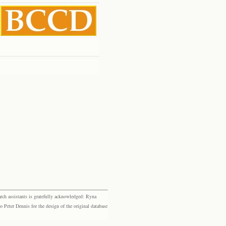
rch assistants is gratefully acknowledged: Ryna
eter Dennis for the design of the original database