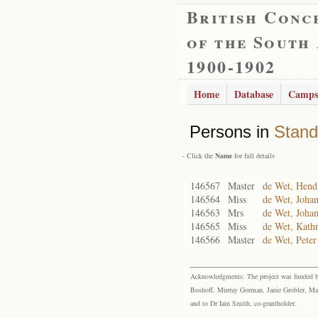
British Conc
of the South
1900-1902
Home
Database
Camps
Persons in
Stand
- Click the
Name
for full details
146567
Master
de Wet, Hendr
146564
Miss
de Wet, Johan
146563
Mrs
de Wet, Joha
146565
Miss
de Wet, Kath
146566
Master
de Wet, Peter
Acknowledgments: The project was funded by 
Boshoff, Murray Gorman, Janie Grobler, Mar
and to Dr Iain Smith, co-grantholder.