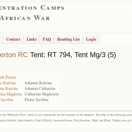
entration Camps
 African War
Contact
Links
FAQ
Reading List
Login
erton RC
Tent: RT 794, Tent Mg/3 (5)
ik Petrus
a Katrina
Johanna Katrina
nna Katrina
Johanna Catharina
rina Maghrita
Catherina Maghrieta
 Jacobus
Pieter Jacobus
the Wellcome Trust, which is not responsible for the contents of the database. The help of the following resea
elize Grobler, Luke Humby, Clare O’Reilly Jacomina Roose, Elsa Strydom, Mary van Blerk. Thanks also go to P