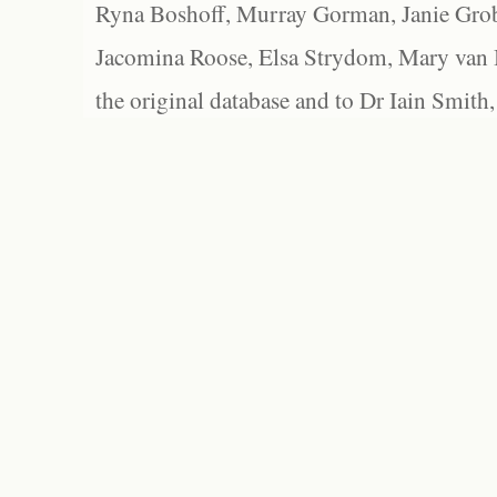
Ryna Boshoff, Murray Gorman, Janie Grob
Jacomina Roose, Elsa Strydom, Mary van Bl
the original database and to Dr Iain Smith,