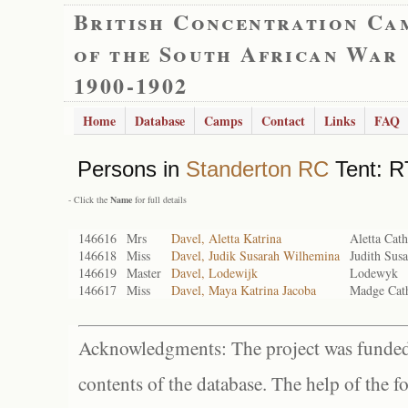
British Concentration Ca
of the South African War
1900-1902
Home
Database
Camps
Contact
Links
FAQ
Persons in
Standerton RC
Tent: R
- Click the
Name
for full details
146616
Mrs
Davel, Aletta Katrina
Aletta Cath
146618
Miss
Davel, Judik Susarah Wilhemina
Judith Sus
146619
Master
Davel, Lodewijk
Lodewyk
146617
Miss
Davel, Maya Katrina Jacoba
Madge Cath
Acknowledgments: The project was funded 
contents of the database. The help of the f