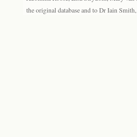
the original database and to Dr Iain Smith,