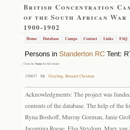
British Concentration Ca
of the South African War
1900-1902
Home
Database
Camps
Contact
Links
FAQ
Persons in
Standerton RC
Tent: R
- Click the
Name
for full details
150037
Mr
Greyling, Bernard Christian
Acknowledgments: The project was funded 
contents of the database. The help of the f
Ryna Boshoff, Murray Gorman, Janie Grob
Jacomina Roose, Elsa Strydom, Mary van Bl