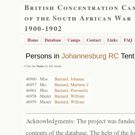
British Concentration Ca
of the South African War
1900-1902
Home
Database
Camps
Contact
Links
FAQ
Persons in
Johannesburg RC
Tent
- Click the
Name
for full details
46960
Miss
Barnard, Johanna
46957
Mrs
Barnard, Martinus J
46961
Miss
Barnard, Petronella
46958
Master
Barnard, William
46959
Master
Barnard, William
Acknowledgments: The project was funded 
contents of the database. The help of the f