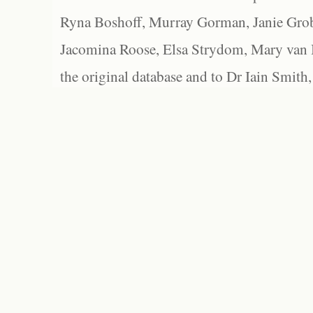
Ryna Boshoff, Murray Gorman, Janie Grob
Jacomina Roose, Elsa Strydom, Mary van Bl
the original database and to Dr Iain Smith,