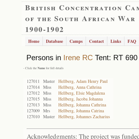
British Concentration Ca
of the South African War
1900-1902
Home
Database
Camps
Contact
Links
FAQ
Persons in
Irene RC
Tent: RT 690 
- Click the
Name
for full details
127011
Master
Hellberg, Adam Henry Paul
127014
Miss
Hellberg, Anna Cathrina
127012
Miss
Hellberg, Elsie Magdalena
127015
Miss
Hellberg, Jacoba Johanna
127013
Miss
Hellberg, Johanna Cathrina
127009
Mrs
Hellberg, Johanna Catrina
127010
Master
Hellberg, Johannes Zacharius
Acknowledgments: The project was funded 