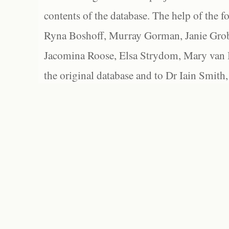
contents of the database. The help of the f
Ryna Boshoff, Murray Gorman, Janie Grob
Jacomina Roose, Elsa Strydom, Mary van Bl
the original database and to Dr Iain Smith,