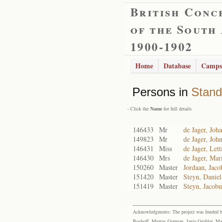
British Conc
of the South
1900-1902
Home
Database
Camps
Persons in
Stand
- Click the
Name
for full details
146433
Mr
de Jager, Jo
149823
Mr
de Jager, Joh
146431
Miss
de Jager, Lett
146430
Mrs
de Jager, Mar
150260
Master
Jordaan, Jaco
151420
Master
Steyn, Daniel
151419
Master
Steyn, Jacobu
Acknowledgments: The project was funded by 
Boshoff, Murray Gorman, Janie Grobler, Mar