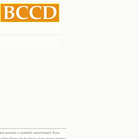
rch assistants is gratefully acknowledged: Ryna
eter Dennis for the design of the original database