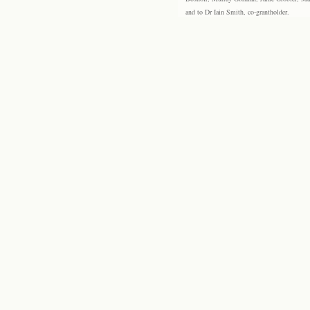
and to Dr Iain Smith, co-grantholder.