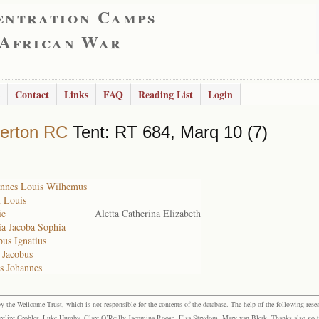
entration Camps
 African War
Contact
Links
FAQ
Reading List
Login
erton RC
Tent: RT 684, Marq 10 (7)
hannes Louis Wilhemus
n Louis
ie
Aletta Catherina Elizabeth
ia Jacoba Sophia
bus Ignatius
 Jacobus
s Johannes
the Wellcome Trust, which is not responsible for the contents of the database. The help of the following resea
elize Grobler, Luke Humby, Clare O’Reilly Jacomina Roose, Elsa Strydom, Mary van Blerk. Thanks also go to P