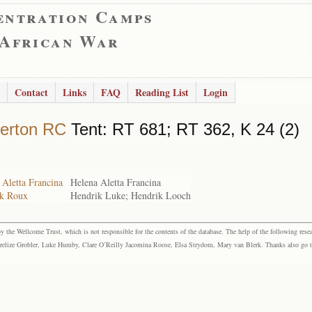
entration Camps
 African War
Contact
Links
FAQ
Reading List
Login
erton RC
Tent: RT 681; RT 362, K 24 (2)
 Aletta Francina
Helena Aletta Francina
ik Roux
Hendrik Luke; Hendrik Looch
the Wellcome Trust, which is not responsible for the contents of the database. The help of the following resea
elize Grobler, Luke Humby, Clare O’Reilly Jacomina Roose, Elsa Strydom, Mary van Blerk. Thanks also go to P