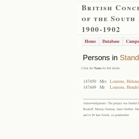
British Conc
of the South
1900-1902
Home
Database
Camps
Persons in
Stand
- Click the
Name
for full details
147450
Mrs
Lourens, Helena
147449
Mr
Lourens, Hendr
Acknowledgments: The project was funded by 
Boshoff, Murray Gorman, Janie Grobler, Mar
and to Dr Iain Smith, co-grantholder.