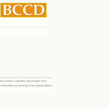
rch assistants is gratefully acknowledged: Ryna
eter Dennis for the design of the original database