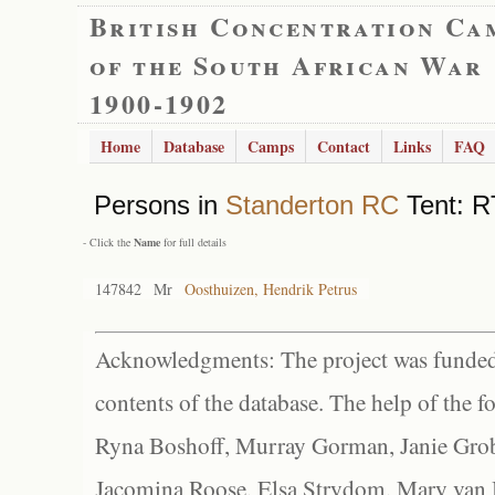
British Concentration Ca
of the South African War
1900-1902
Home
Database
Camps
Contact
Links
FAQ
Persons in
Standerton RC
Tent: RT
- Click the
Name
for full details
147842
Mr
Oosthuizen, Hendrik Petrus
Acknowledgments: The project was funded 
contents of the database. The help of the f
Ryna Boshoff, Murray Gorman, Janie Grob
Jacomina Roose, Elsa Strydom, Mary van Bl