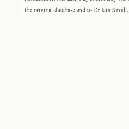
the original database and to Dr Iain Smith,