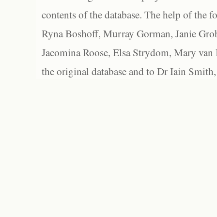
contents of the database. The help of the f
Ryna Boshoff, Murray Gorman, Janie Grob
Jacomina Roose, Elsa Strydom, Mary van Bl
the original database and to Dr Iain Smith,