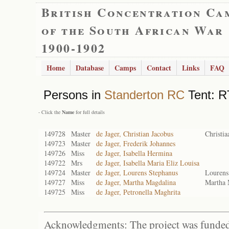
British Concentration Ca
of the South African War
1900-1902
Home
Database
Camps
Contact
Links
FAQ
Persons in
Standerton RC
Tent: R
- Click the
Name
for full details
149728
Master
de Jager, Christian Jacobus
Christia
149723
Master
de Jager, Frederik Johannes
149726
Miss
de Jager, Isabella Hermina
149722
Mrs
de Jager, Isabella Maria Eliz Louisa
149724
Master
de Jager, Lourens Stephanus
Lourens
149727
Miss
de Jager, Martha Magdalina
Martha 
149725
Miss
de Jager, Petronella Maghrita
Acknowledgments: The project was funded 