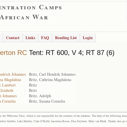
entration Camps
 African War
Contact
Links
FAQ
Reading List
Login
erton RC
Tent: RT 600, V 4; RT 87 (6)
endrick Johannes
Britz, Carl Hendrik Johannes
ina Magdalina
Britz, Cathrina Magdalena
ik Lambert
Britz
Elizabeth
Britz
h Johannes
Britz, Adolph
a Cornelia
Britz, Susana Cornelia
the Wellcome Trust, which is not responsible for the contents of the database. The help of the following resea
elize Grobler, Luke Humby, Clare O’Reilly Jacomina Roose, Elsa Strydom, Mary van Blerk. Thanks also go to P