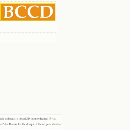
rch assistants is gratefully acknowledged: Ryna
eter Dennis for the design of the original database