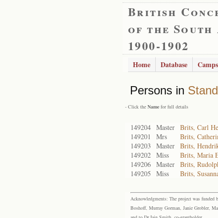
British Conc
of the South
1900-1902
Home
Database
Camps
Persons in
Stand
- Click the
Name
for full details
149204
Master
Brits, Carl H
149201
Mrs
Brits, Cather
149203
Master
Brits, Hendr
149202
Miss
Brits, Maria 
149206
Master
Brits, Rudolp
149205
Miss
Brits, Susann
Acknowledgments: The project was funded by 
Boshoff, Murray Gorman, Janie Grobler, Mar
and to Dr Iain Smith, co-grantholder.