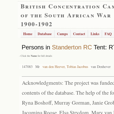
British Concentration Ca
of the South African War
1900-1902
Home
Database
Camps
Contact
Links
FAQ
Persons in
Standerton RC
Tent: R
- Click the
Name
for full details
147083
Mr
van den Heever, Tobias Jacobus
van Denhever
Acknowledgments: The project was funded 
contents of the database. The help of the f
Ryna Boshoff, Murray Gorman, Janie Grob
Jacomina Roose, Elsa Strydom, Mary van Bl