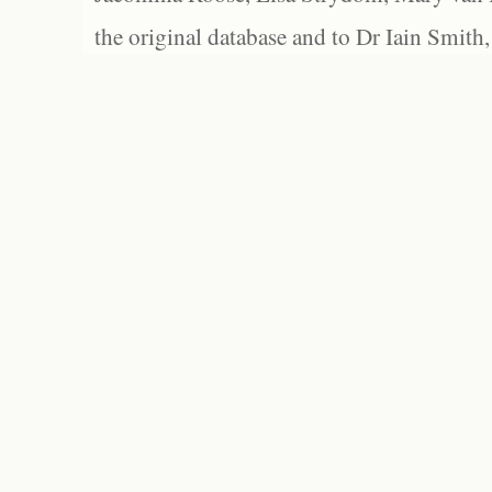
the original database and to Dr Iain Smith,