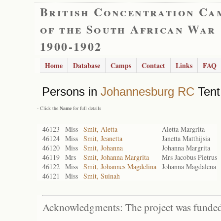
British Concentration Ca
of the South African War
1900-1902
Home
Database
Camps
Contact
Links
FAQ
Persons in
Johannesburg RC
Tent
- Click the
Name
for full details
46123
Miss
Smit, Aletta
Aletta Margrita
46124
Miss
Smit, Jeanetta
Janetta Matthijsia
46120
Miss
Smit, Johanna
Johanna Margrita
46119
Mrs
Smit, Johanna Margrita
Mrs Jacobus Pietrus
46122
Miss
Smit, Johannes Magdelina
Johanna Magdalena
46121
Miss
Smit, Suinah
Acknowledgments: The project was funded 