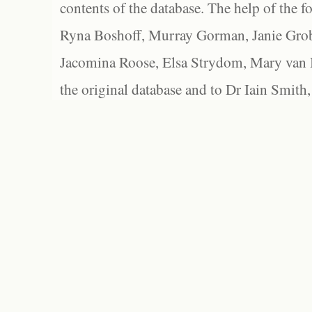
contents of the database. The help of the f
Ryna Boshoff, Murray Gorman, Janie Grob
Jacomina Roose, Elsa Strydom, Mary van Bl
the original database and to Dr Iain Smith,