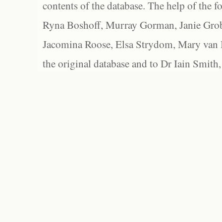
contents of the database. The help of the f
Ryna Boshoff, Murray Gorman, Janie Grob
Jacomina Roose, Elsa Strydom, Mary van Bl
the original database and to Dr Iain Smith,