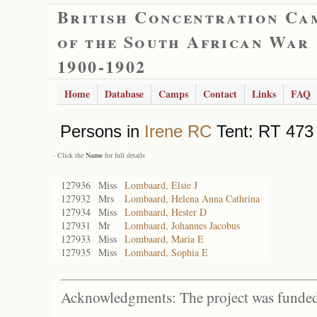
British Concentration Ca
of the South African War
1900-1902
Home
Database
Camps
Contact
Links
FAQ
Persons in
Irene RC
Tent: RT 473 
- Click the
Name
for full details
127936
Miss
Lombaard, Elsie J
127932
Mrs
Lombaard, Helena Anna Cathrina
127934
Miss
Lombaard, Hester D
127931
Mr
Lombaard, Johannes Jacobus
127933
Miss
Lombaard, Maria E
127935
Miss
Lombaard, Sophia E
Acknowledgments: The project was funded 