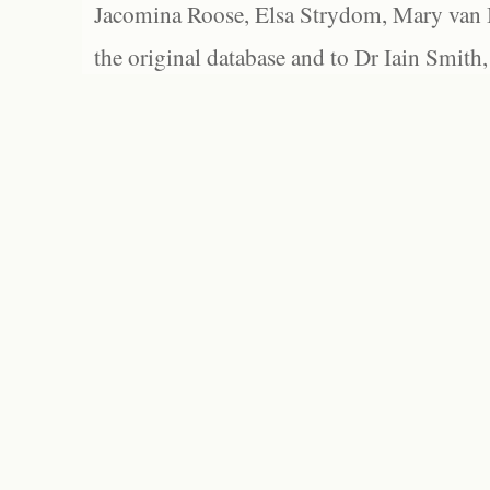
Jacomina Roose, Elsa Strydom, Mary van Bl
the original database and to Dr Iain Smith,