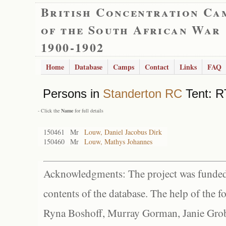
British Concentration Ca
of the South African War
1900-1902
Home
Database
Camps
Contact
Links
FAQ
Persons in
Standerton RC
Tent: R
- Click the
Name
for full details
150461
Mr
Louw, Daniel Jacobus Dirk
150460
Mr
Louw, Mathys Johannes
Acknowledgments: The project was funded 
contents of the database. The help of the f
Ryna Boshoff, Murray Gorman, Janie Grob