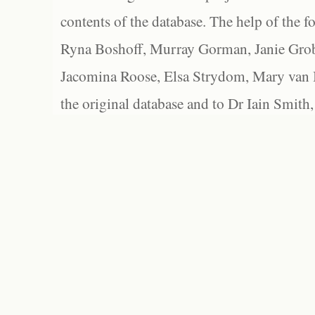
contents of the database. The help of the f
Ryna Boshoff, Murray Gorman, Janie Grob
Jacomina Roose, Elsa Strydom, Mary van Bl
the original database and to Dr Iain Smith,