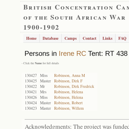
British Concentration Ca
of the South African War
1900-1902
Home
Database
Camps
Contact
Links
FAQ
Persons in
Irene RC
Tent: RT 438 
- Click the
Name
for full details
130427
Miss
Robinson, Anna M
130425
Master
Robinson, Dirk F
130422
Mr
Robinson, Dirk Fredrick
130421
Mrs
Robinson, Helena
130426
Miss
Robinson, Helena
130424
Master
Robinson, Robert
130423
Master
Robinson, Willem
Acknowledgments: The project was funded 