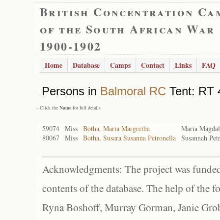
British Concentration Ca
of the South African War
1900-1902
Home
Database
Camps
Contact
Links
FAQ
Persons in
Balmoral RC
Tent: RT 
- Click the
Name
for full details
59074
Miss
Botha, Maria Margretha
Maria Magdal
80067
Miss
Botha, Susara Susanna Petronella
Susannah Petr
Acknowledgments: The project was funded 
contents of the database. The help of the f
Ryna Boshoff, Murray Gorman, Janie Grob