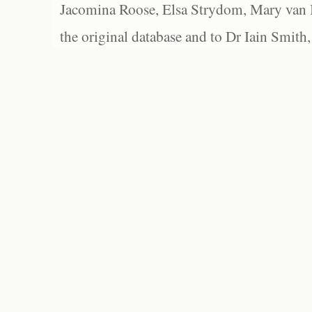
Jacomina Roose, Elsa Strydom, Mary van Bl
the original database and to Dr Iain Smith,