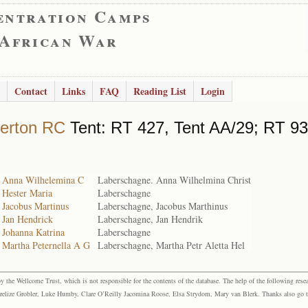
entration Camps
 African War
Contact
Links
FAQ
Reading List
Login
erton RC
Tent: RT 427, Tent AA/29; RT 93
 Anna Wilhelemina C
Laberschagne. Anna Wilhelmina Christ
 Hester Maria
Laberschagne
 Jacobus Martinus
Laberschagne, Jacobus Marthinus
 Jan Hendrick
Laberschagne, Jan Hendrik
 Johanna Katrina
Laberschagne
 Martha Peternella A G
Laberschagne, Martha Petr Aletta Hel
the Wellcome Trust, which is not responsible for the contents of the database. The help of the following resea
elize Grobler, Luke Humby, Clare O’Reilly Jacomina Roose, Elsa Strydom, Mary van Blerk. Thanks also go to P