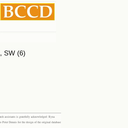
, SW (6)
rch assistants is gratefully acknowledged: Ryna
eter Dennis for the design of the original database