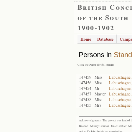
British Conc
of the South
1900-1902
Home
Database
Camps
Persons in
Stand
- Click the
Name
for full details
147459
Miss
Labuschagne,
147456
Miss
Labuschagne,
147454
Mr
Labuschagne,
147457
Master
Labuschagne,
147458
Miss
Labuschagne,
147455
Mrs
Labuschagne,
Acknowledgments: The project was funded by 
Boshoff, Murray Gorman, Janie Grobler, Mar
and to Dr Iain Smith, co-grantholder.