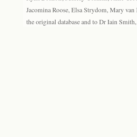
Jacomina Roose, Elsa Strydom, Mary van Bl
the original database and to Dr Iain Smith,