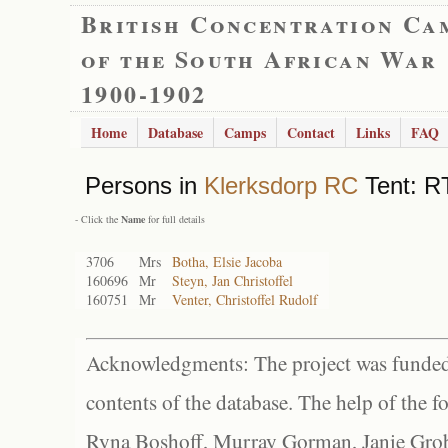
British Concentration Ca
of the South African War
1900-1902
Home
Database
Camps
Contact
Links
FAQ
Persons in
Klerksdorp RC
Tent: RT
- Click the
Name
for full details
3706
Mrs
Botha, Elsie Jacoba
160696
Mr
Steyn, Jan Christoffel
160751
Mr
Venter, Christoffel Rudolf
Acknowledgments: The project was funded 
contents of the database. The help of the f
Ryna Boshoff, Murray Gorman, Janie Grob