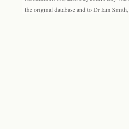
the original database and to Dr Iain Smith,