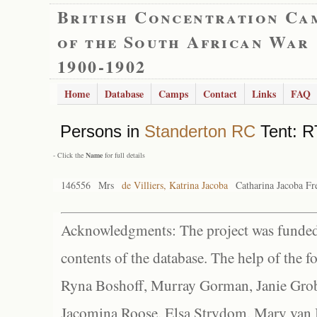
British Concentration Ca
of the South African War
1900-1902
Home
Database
Camps
Contact
Links
FAQ
Persons in
Standerton RC
Tent: R
- Click the
Name
for full details
146556
Mrs
de Villiers, Katrina Jacoba
Catharina Jacoba Fr
Acknowledgments: The project was funded 
contents of the database. The help of the f
Ryna Boshoff, Murray Gorman, Janie Grob
Jacomina Roose, Elsa Strydom, Mary van Bl