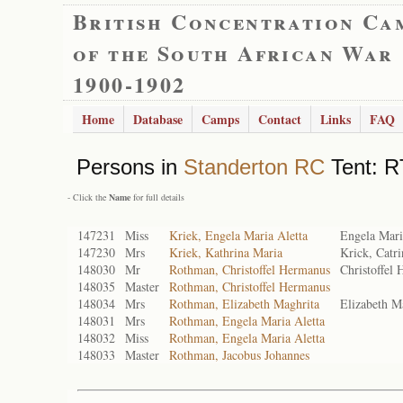
British Concentration Ca
of the South African War
1900-1902
Home
Database
Camps
Contact
Links
FAQ
Persons in
Standerton RC
Tent: RT
- Click the
Name
for full details
147231
Miss
Kriek, Engela Maria Aletta
Engela Mari
147230
Mrs
Kriek, Kathrina Maria
Krick, Catr
148030
Mr
Rothman, Christoffel Hermanus
Christoffel
148035
Master
Rothman, Christoffel Hermanus
148034
Mrs
Rothman, Elizabeth Maghrita
Elizabeth M
148031
Mrs
Rothman, Engela Maria Aletta
148032
Miss
Rothman, Engela Maria Aletta
148033
Master
Rothman, Jacobus Johannes