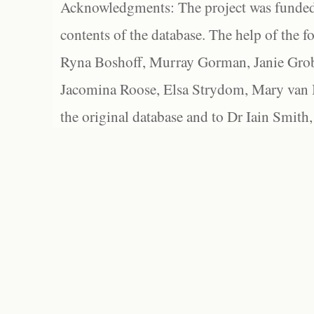
Acknowledgments: The project was funded 
contents of the database. The help of the f
Ryna Boshoff, Murray Gorman, Janie Grob
Jacomina Roose, Elsa Strydom, Mary van Bl
the original database and to Dr Iain Smith,