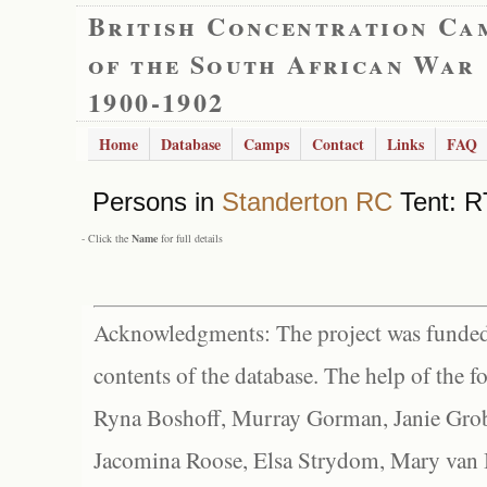
British Concentration Ca
of the South African War
1900-1902
Home
Database
Camps
Contact
Links
FAQ
Persons in
Standerton RC
Tent: R
- Click the
Name
for full details
Acknowledgments: The project was funded 
contents of the database. The help of the f
Ryna Boshoff, Murray Gorman, Janie Grob
Jacomina Roose, Elsa Strydom, Mary van Bl