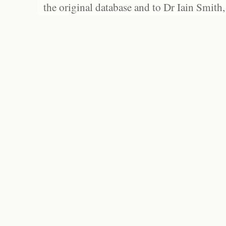
the original database and to Dr Iain Smith,