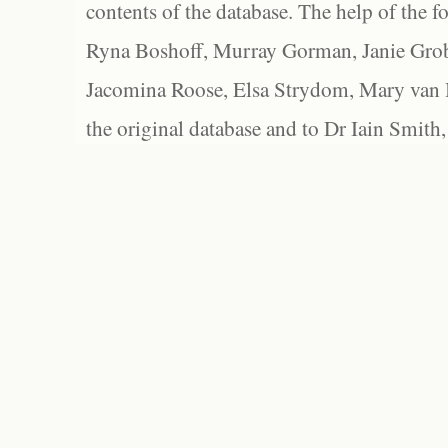
contents of the database. The help of the f
Ryna Boshoff, Murray Gorman, Janie Grob
Jacomina Roose, Elsa Strydom, Mary van Bl
the original database and to Dr Iain Smith,