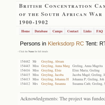
British Concentration Ca
of the South African War
1900-1902
Home
Database
Camps
Contact
Links
FAQ
Persons in
Klerksdorp RC
Tent: R
- Click the
Name
for full details
154442
Mr
Greyling, Abram
154443
Miss
Greyling, Anna Marg
Greling, Anna Magrita
154416
Miss
Greyling, Elsie
Elsie Maria; Greling
154415
Miss
Greyling, Jacoba
Jacoba Magd; Greling, 
154413
Miss
Greyling, Johanna H
Johanna P; Greling, Joh 
154412
Mrs
Greyling, Susanna
Susanna Cath; Greling, 
Acknowledgments: The project was funded 