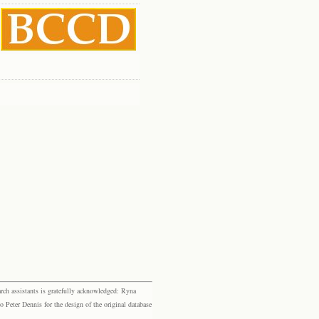
rch assistants is gratefully acknowledged: Ryna
eter Dennis for the design of the original database