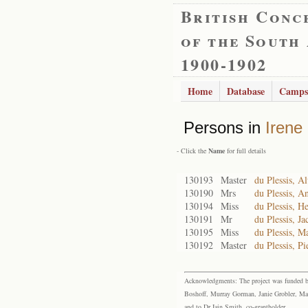
British Conc
of the South
1900-1902
Home
Database
Camps
Persons in
Irene
- Click the
Name
for full details
130193
Master
du Plessis, A
130190
Mrs
du Plessis, A
130194
Miss
du Plessis, H
130191
Mr
du Plessis, J
130195
Miss
du Plessis, M
130192
Master
du Plessis, Pi
Acknowledgments: The project was funded by 
Boshoff, Murray Gorman, Janie Grobler, Mar
and to Dr Iain Smith, co-grantholder.