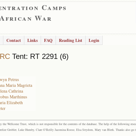
entration Camps
 African War
Contact
Links
FAQ
Reading List
Login
 RC
Tent: RT 2291 (6)
lwyn Petrus
nna Maria Magrieta
elena Cathrina
acobus Marthinus
aria Elizabeth
eter
the Wellcome Trust, which is not responsible for the contents of the database. The help of the following resea
elize Grobler, Luke Humby, Clare O’Reilly Jacomina Roose, Elsa Strydom, Mary van Blerk. Thanks also go to P