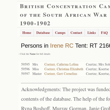
British Concentration Ca
of the South African War
1900-1902
Home
Database
Camps
Contact
Links
FAQ
Persons in
Irene RC
Tent: RT 2166
- Click the
Name
for full details
59595
Mrs
Coetzer, Cathrina Lefina
Coertze; Mrs Sol
59596
Miss
Coetzer, Christina Elizabeth
Coertze; Koertse
59597
Master
Coetzer, Gert Cornelius
Coertze; Koertse,
Acknowledgments: The project was funded 
contents of the database. The help of the f
Ryna Boshoff, Murray Gorman, Janie Grob