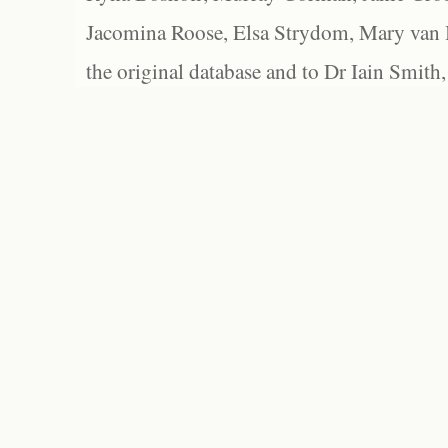
Jacomina Roose, Elsa Strydom, Mary van Bl
the original database and to Dr Iain Smith,