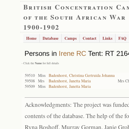
British Concentration Ca
of the South African War
1900-1902
Home
Database
Camps
Contact
Links
FAQ
Persons in
Irene RC
Tent: RT 2164
- Click the
Name
for full details
59510
Miss
Badenhorst, Christina Gertruida Johanna
59508
Mrs
Badenhorst, Janetta Maria
Mrs Ch
59509
Miss
Badenhorst, Janetta Maria
Acknowledgments: The project was funded 
contents of the database. The help of the f
Ryna Boshoff, Murray Gorman, Janie Grob