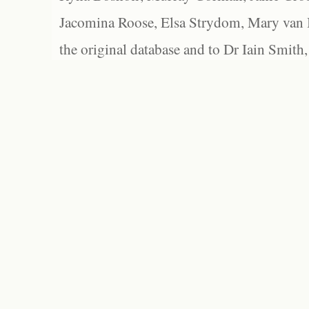
Jacomina Roose, Elsa Strydom, Mary van Bl
the original database and to Dr Iain Smith,