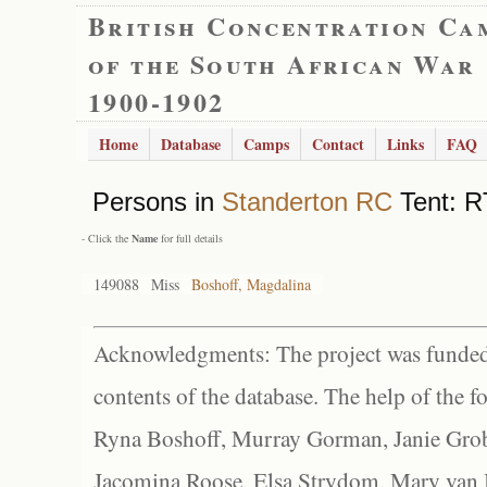
British Concentration Ca
of the South African War
1900-1902
Home
Database
Camps
Contact
Links
FAQ
Persons in
Standerton RC
Tent: R
- Click the
Name
for full details
149088
Miss
Boshoff, Magdalina
Acknowledgments: The project was funded 
contents of the database. The help of the f
Ryna Boshoff, Murray Gorman, Janie Grob
Jacomina Roose, Elsa Strydom, Mary van Bl