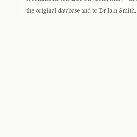
the original database and to Dr Iain Smith,