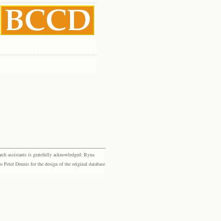
rch assistants is gratefully acknowledged: Ryna
eter Dennis for the design of the original database