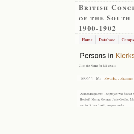
British Conc
of the South
1900-1902
Home
Database
Camps
Persons in
Klerk
- Click the
Name
for full details
160644
Mr
Swarts, Johannes
Acknowledgments: The project was funded by 
Boshoff, Murray Gorman, Janie Grobler, Mar
and to Dr Iain Smith, co-grantholder.