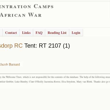
entration Camps
 African War
Contact
Links
FAQ
Reading List
Login
sdorp RC
Tent: RT 2107 (1)
 Jacob Barnard
the Wellcome Trust, which is not responsible for the contents of the database. The help of the following resea
elize Grobler, Luke Humby, Clare O’Reilly Jacomina Roose, Elsa Strydom, Mary van Blerk. Thanks also go to P