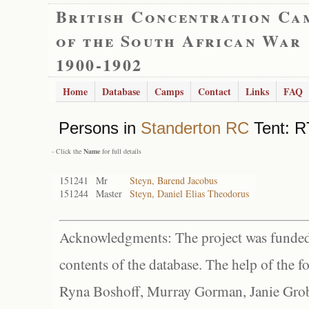
British Concentration Ca
of the South African War
1900-1902
Home
Database
Camps
Contact
Links
FAQ
Persons in
Standerton RC
Tent: R
- Click the
Name
for full details
151241
Mr
Steyn, Barend Jacobus
151244
Master
Steyn, Daniel Elias Theodorus
Acknowledgments: The project was funded 
contents of the database. The help of the f
Ryna Boshoff, Murray Gorman, Janie Grob