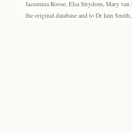
Jacomina Roose, Elsa Strydom, Mary van Bl
the original database and to Dr Iain Smith,