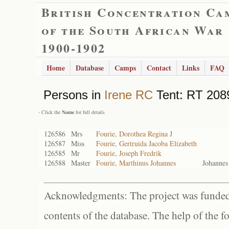
British Concentration Ca
of the South African War
1900-1902
Home
Database
Camps
Contact
Links
FAQ
Persons in
Irene RC
Tent: RT 2089
- Click the
Name
for full details
126586
Mrs
Fourie, Dorothea Regina J
126587
Miss
Fourie, Gertruida Jacoba Elizabeth
126585
Mr
Fourie, Joseph Fredrik
126588
Master
Fourie, Marthinus Johannes
Johanne
Acknowledgments: The project was funded 
contents of the database. The help of the f