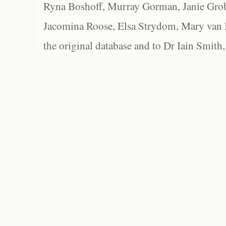
Ryna Boshoff, Murray Gorman, Janie Grob
Jacomina Roose, Elsa Strydom, Mary van Bl
the original database and to Dr Iain Smith,